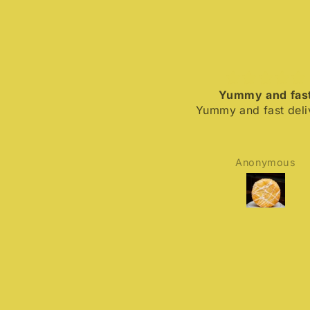
Yummy and fast
Yummy and fast deliver
Anonymous