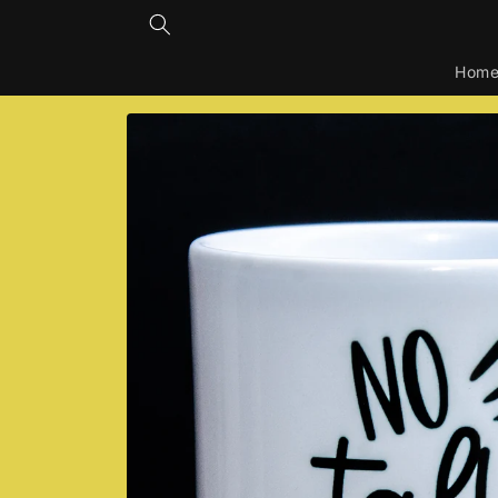
Skip to
content
Hom
Skip to
product
information