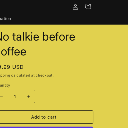
Log
Cart
in
mation
o talkie before
offee
egular
9.99 USD
rice
ipping
calculated at checkout.
antity
Decrease
Increase
quantity
quantity
for
for
No
No
Add to cart
talkie
talkie