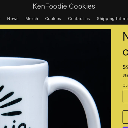
KenFoodie Cookies
e
News
Merch
Cookies
Contact us
Shipping Infor
N
c
R
$
p
Sh
Qu