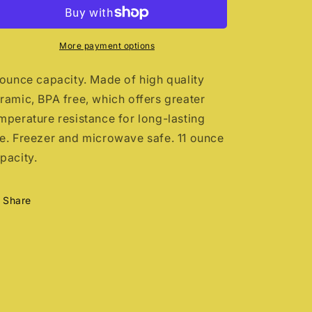
before
before
coffee
coffee
More payment options
 ounce capacity. Made of high quality
ramic, BPA free, which offers greater
mperature resistance for long-lasting
e. Freezer and microwave safe. 11 ounce
pacity.
Share