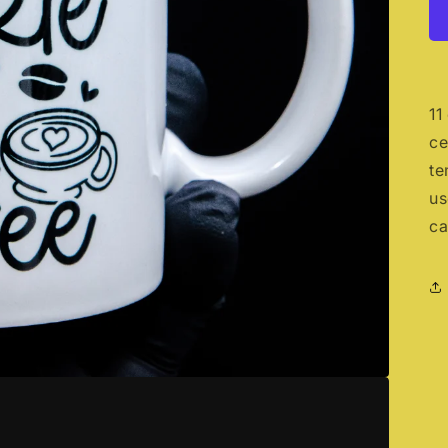
11
ce
te
us
ca