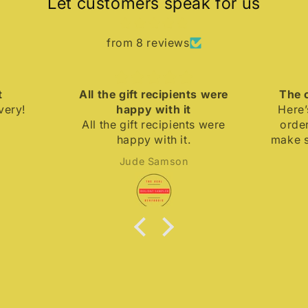
Let customers speak for us
from 8 reviews
All the gift recipients were
The coo
y!
happy with it
Here’s t
All the gift recipients were
order K
happy with it.
make sure
away cuz 
Jude Samson
up real