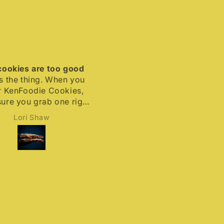
kies are too good
Rummy and delicious
he thing. When you
Moist, tasty and delicious
enFoodie Cookies,
with the right amount of rum
 you grab one right
flavor to make this an
they’ll be snapped
excellent cookie.
Lori Shaw
Andrew Laidlaw
 quick. #Delicious